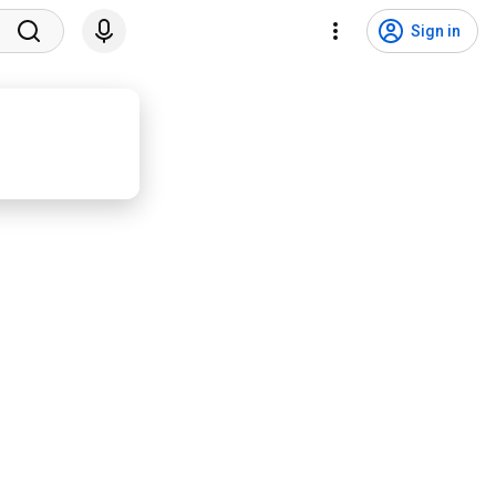
Sign in