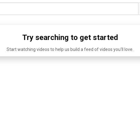
Try searching to get started
Start watching videos to help us build a feed of videos you'll love.