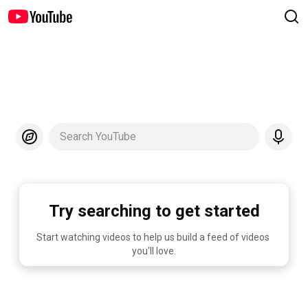
Search YouTube
Try searching to get started
Start watching videos to help us build a feed of videos 
you'll love.