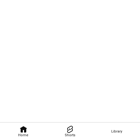
Library
Home
Shorts