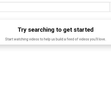
Try searching to get started
Start watching videos to help us build a feed of videos you'll love.