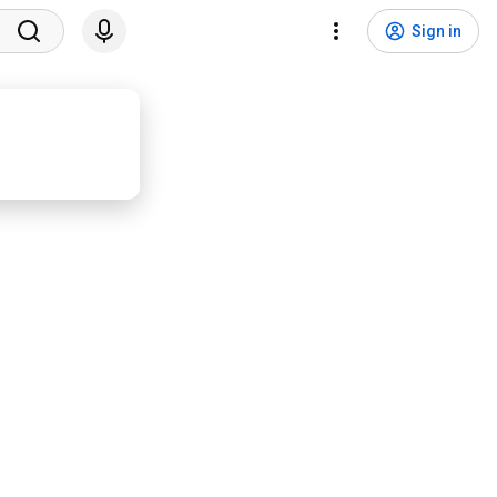
Sign in