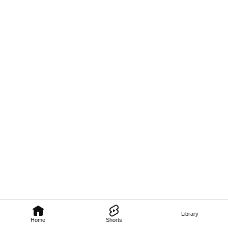
Library
Home
Shorts