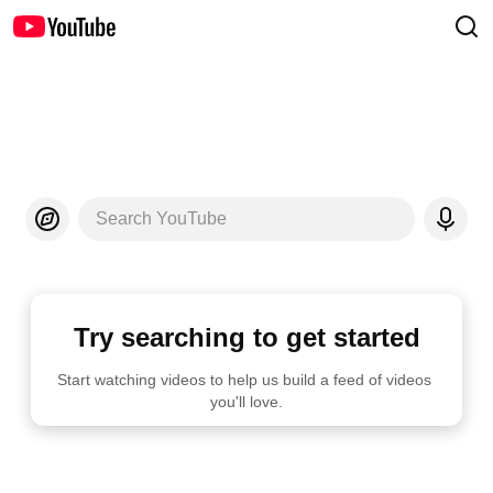
Search YouTube
Try searching to get started
Start watching videos to help us build a feed of videos 
you'll love.