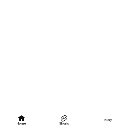
Library
Home
Shorts