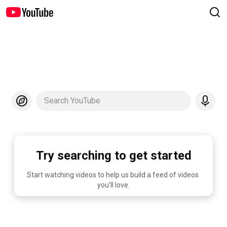
Search YouTube
Try searching to get started
Start watching videos to help us build a feed of videos 
you'll love.