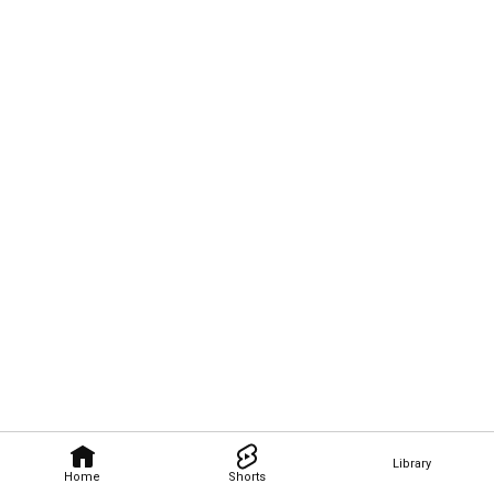
Library
Home
Shorts