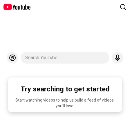
Search YouTube
Try searching to get started
Start watching videos to help us build a feed of videos 
you'll love.