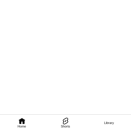
Library
Home
Shorts