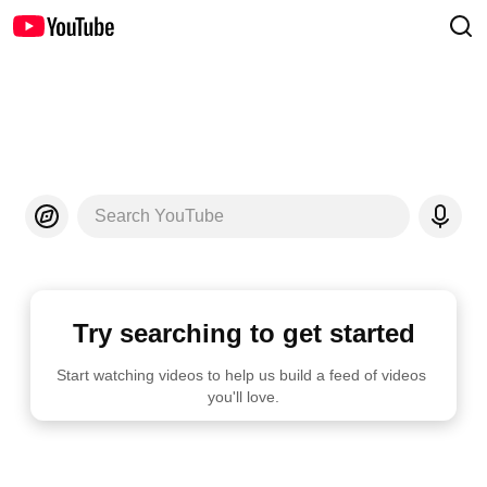
Search YouTube
Try searching to get started
Start watching videos to help us build a feed of videos 
you'll love.