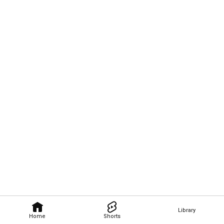
Library
Home
Shorts