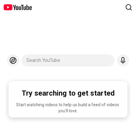
Search YouTube
Try searching to get started
Start watching videos to help us build a feed of videos 
you'll love.