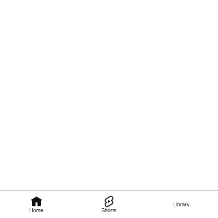
Library
Home
Shorts