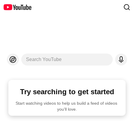
Search YouTube
Try searching to get started
Start watching videos to help us build a feed of videos 
you'll love.