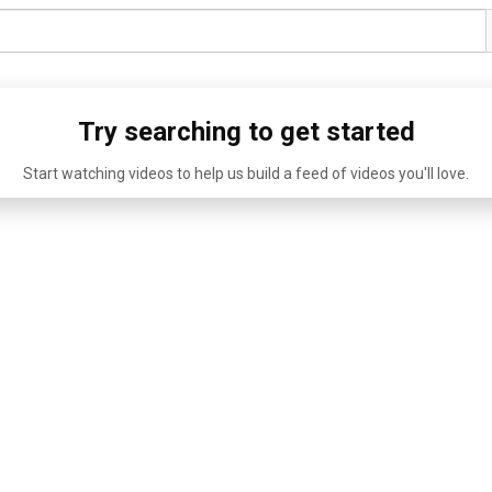
Try searching to get started
Start watching videos to help us build a feed of videos you'll love.