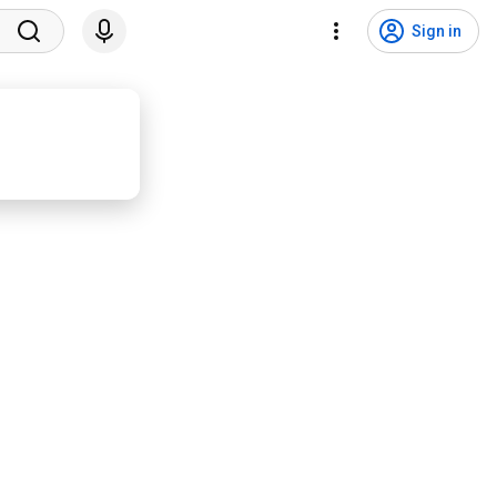
Sign in