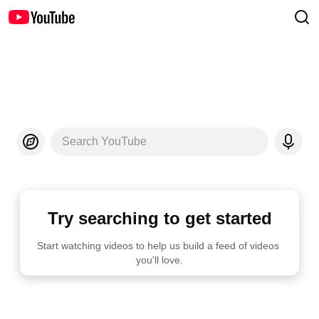
Search YouTube
Try searching to get started
Start watching videos to help us build a feed of videos 
you'll love.