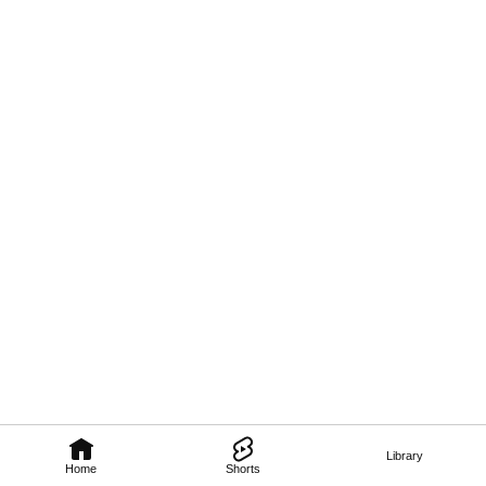
Library
Home
Shorts