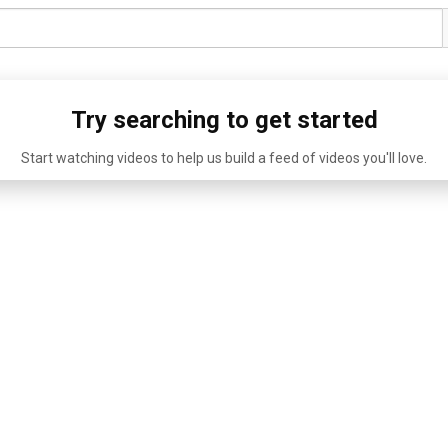
Try searching to get started
Start watching videos to help us build a feed of videos you'll love.