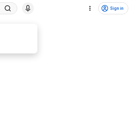
Sign in