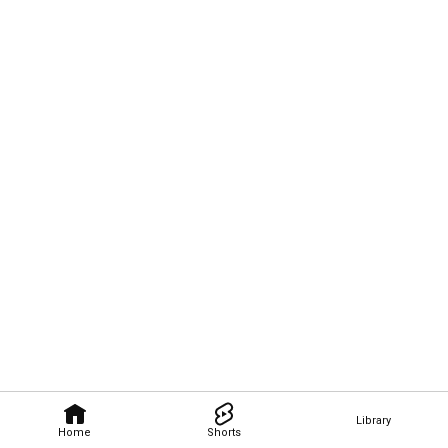
Library
Home
Shorts