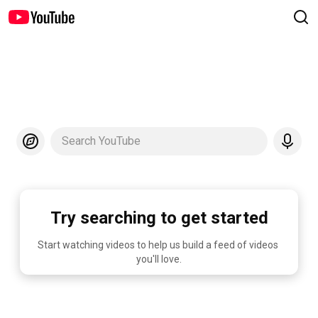
Search YouTube
Try searching to get started
Start watching videos to help us build a feed of videos 
you'll love.