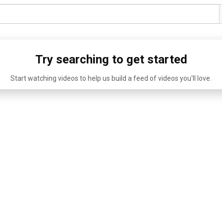
Try searching to get started
Start watching videos to help us build a feed of videos you'll love.