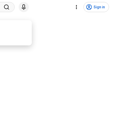
Sign in