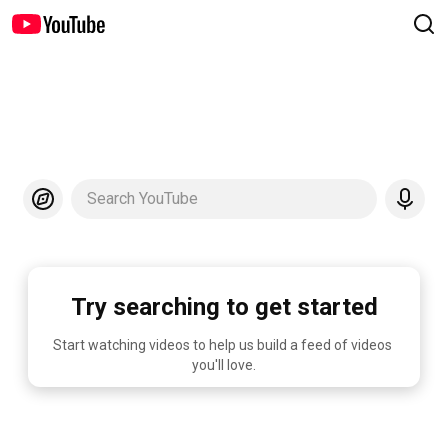
Search YouTube
Try searching to get started
Start watching videos to help us build a feed of videos 
you'll love.