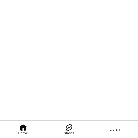
Library
Home
Shorts