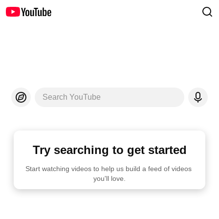
Search YouTube
Try searching to get started
Start watching videos to help us build a feed of videos 
you'll love.