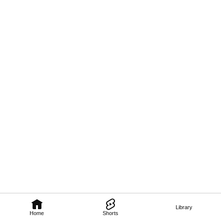
Library
Home
Shorts