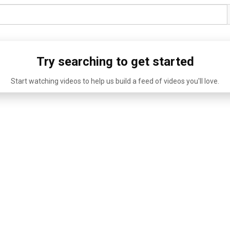
Try searching to get started
Start watching videos to help us build a feed of videos you'll love.