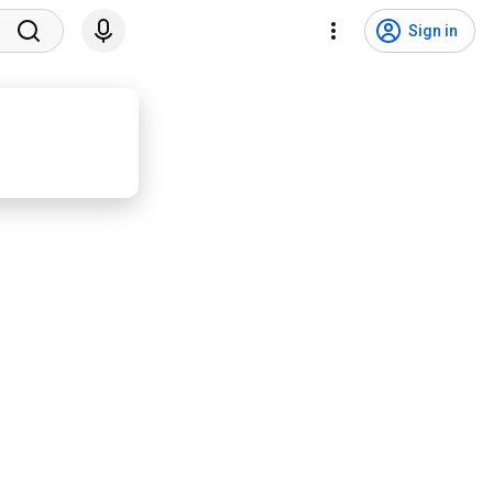
Sign in