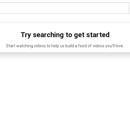
Try searching to get started
Start watching videos to help us build a feed of videos you'll love.