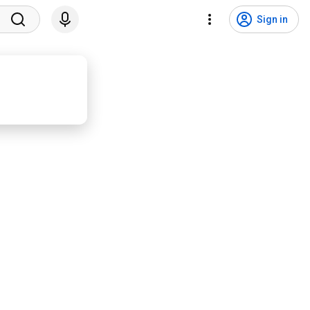
Sign in