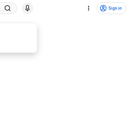
Sign in