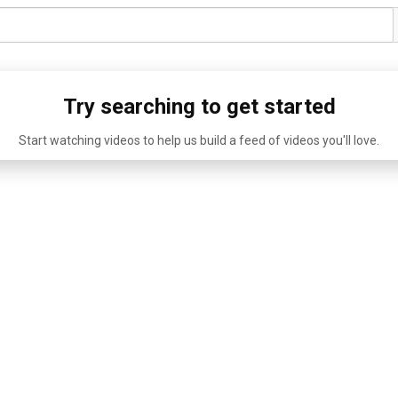
Try searching to get started
Start watching videos to help us build a feed of videos you'll love.