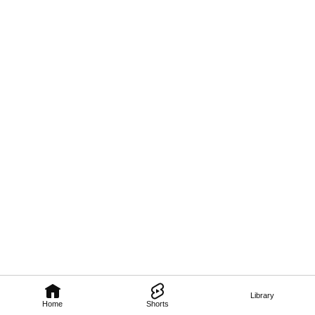
Library
Home
Shorts