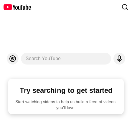
Search YouTube
Try searching to get started
Start watching videos to help us build a feed of videos 
you'll love.