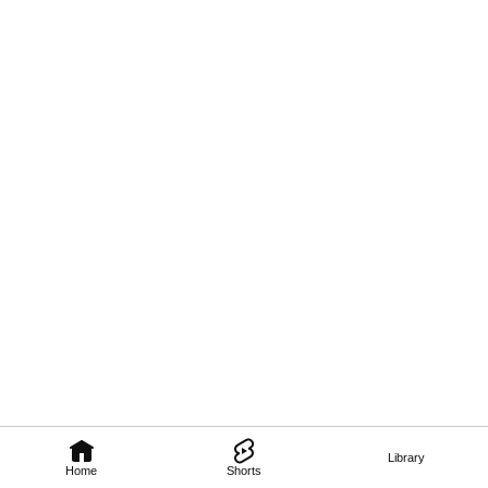
Library
Home
Shorts