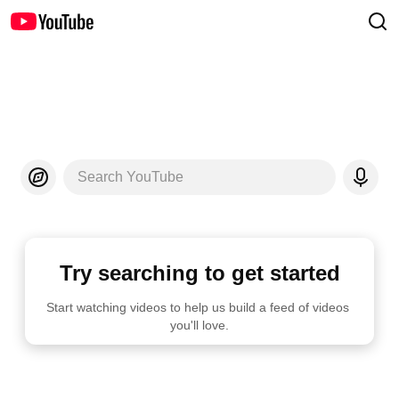
Search YouTube
Try searching to get started
Start watching videos to help us build a feed of videos 
you'll love.