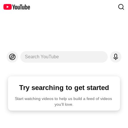
Search YouTube
Try searching to get started
Start watching videos to help us build a feed of videos 
you'll love.