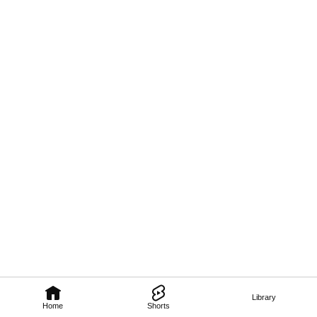
Library
Home
Shorts