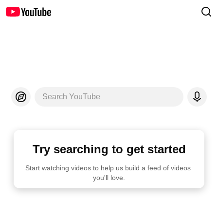
Search YouTube
Try searching to get started
Start watching videos to help us build a feed of videos 
you'll love.