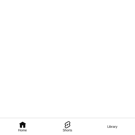
Library
Home
Shorts