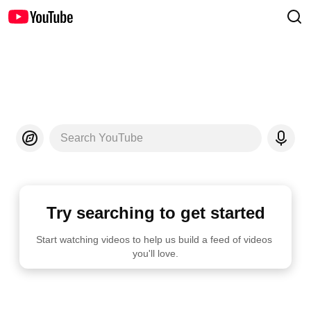
Search YouTube
Try searching to get started
Start watching videos to help us build a feed of videos 
you'll love.