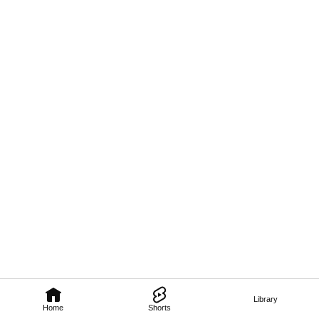
Library
Home
Shorts