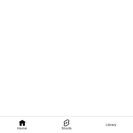
Library
Home
Shorts