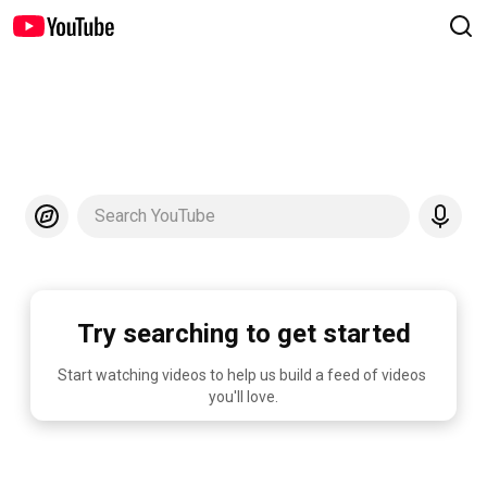
Search YouTube
Try searching to get started
Start watching videos to help us build a feed of videos 
you'll love.