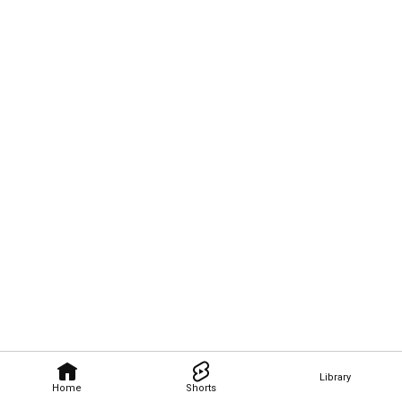
Library
Home
Shorts