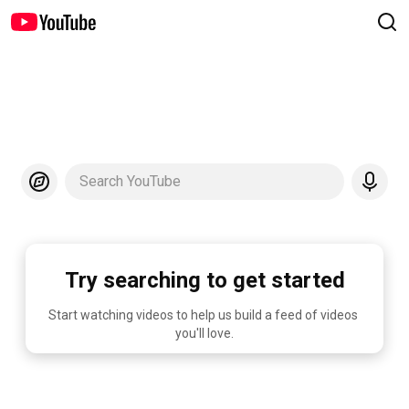
Search YouTube
Try searching to get started
Start watching videos to help us build a feed of videos 
you'll love.