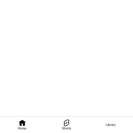
Library
Home
Shorts