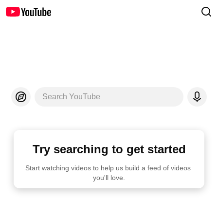
Search YouTube
Try searching to get started
Start watching videos to help us build a feed of videos 
you'll love.