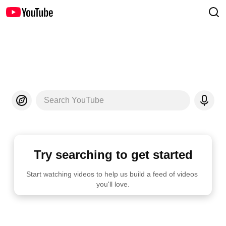
Search YouTube
Try searching to get started
Start watching videos to help us build a feed of videos 
you'll love.