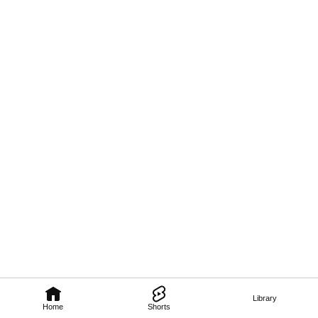
Library
Home
Shorts