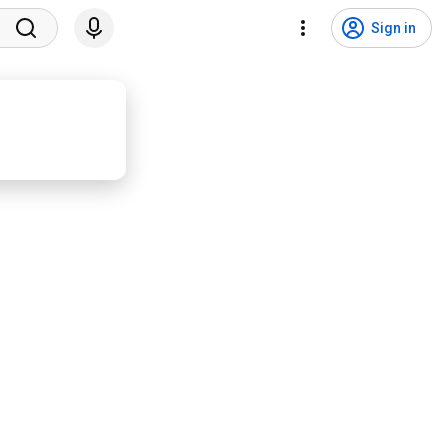
Sign in