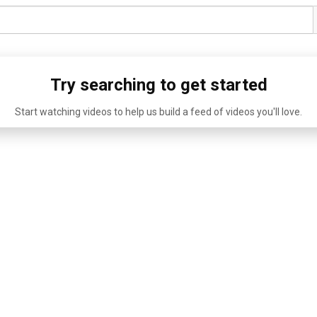
Try searching to get started
Start watching videos to help us build a feed of videos you'll love.