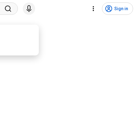
Sign in