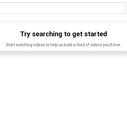
Try searching to get started
Start watching videos to help us build a feed of videos you'll love.