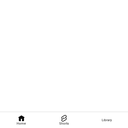
Library
Home
Shorts