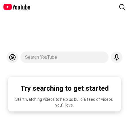
Search YouTube
Try searching to get started
Start watching videos to help us build a feed of videos 
you'll love.