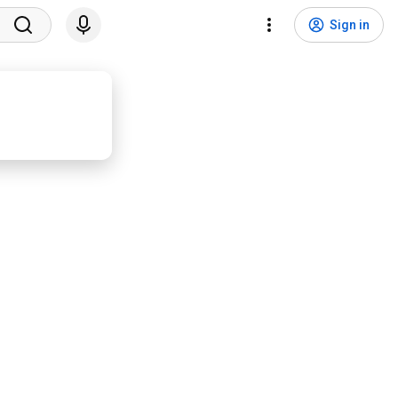
Sign in