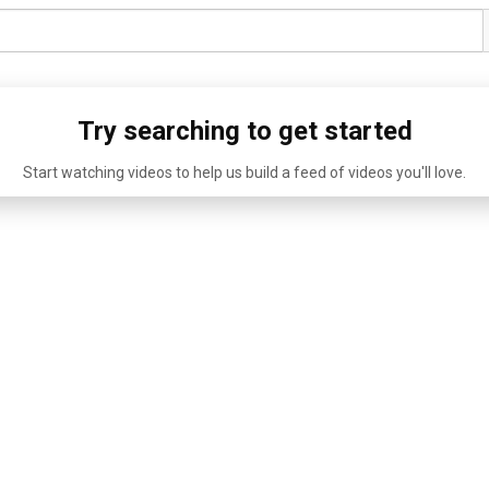
Try searching to get started
Start watching videos to help us build a feed of videos you'll love.