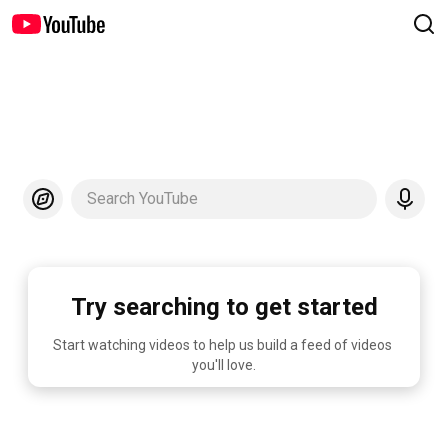
Search YouTube
Try searching to get started
Start watching videos to help us build a feed of videos 
you'll love.