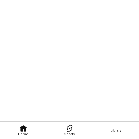
Library
Home
Shorts