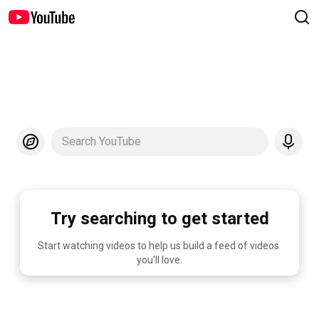
Search YouTube
Try searching to get started
Start watching videos to help us build a feed of videos 
you'll love.