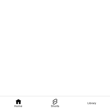
Library
Home
Shorts