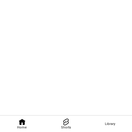
Library
Home
Shorts