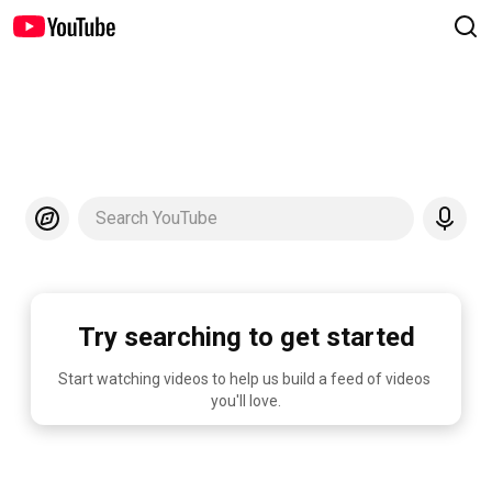
Search YouTube
Try searching to get started
Start watching videos to help us build a feed of videos 
you'll love.