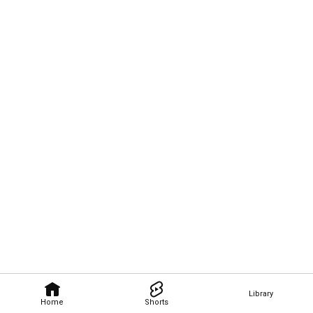
Library
Home
Shorts