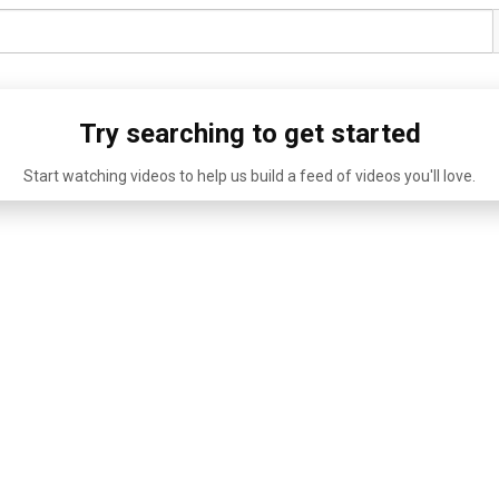
Try searching to get started
Start watching videos to help us build a feed of videos you'll love.