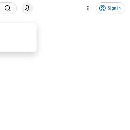
Sign in