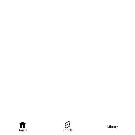
Library
Home
Shorts