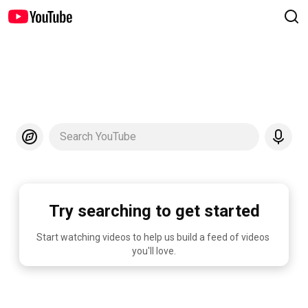
Search YouTube
Try searching to get started
Start watching videos to help us build a feed of videos 
you'll love.