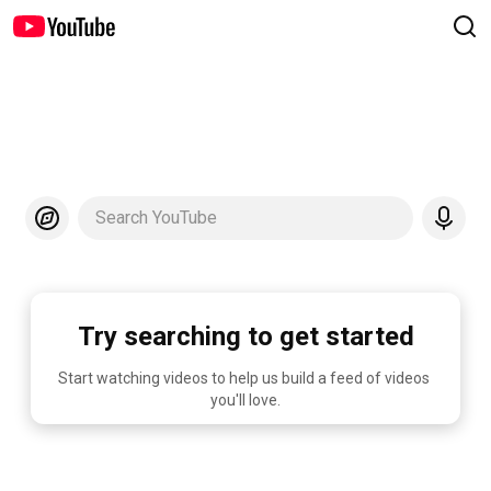
Search YouTube
Try searching to get started
Start watching videos to help us build a feed of videos 
you'll love.