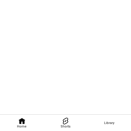
Library
Home
Shorts