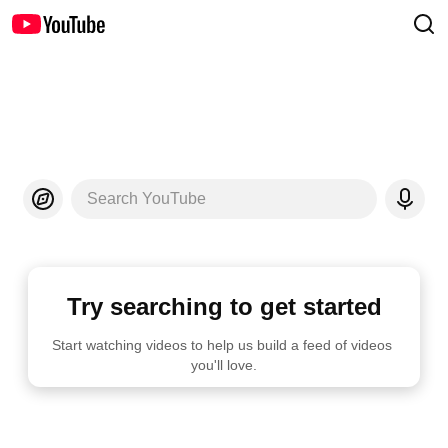
Search YouTube
Try searching to get started
Start watching videos to help us build a feed of videos 
you'll love.