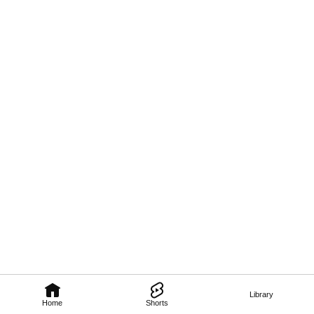
Library
Home
Shorts