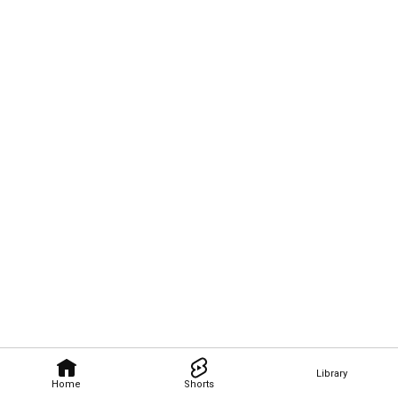
Library
Home
Shorts