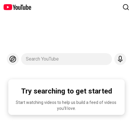
Search YouTube
Try searching to get started
Start watching videos to help us build a feed of videos 
you'll love.