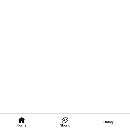
Library
Home
Shorts