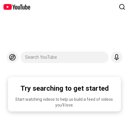
Search YouTube
Try searching to get started
Start watching videos to help us build a feed of videos 
you'll love.