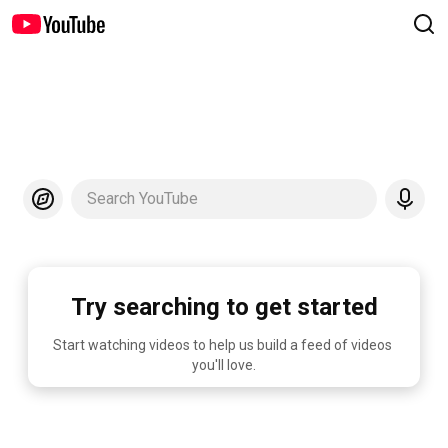
Search YouTube
Try searching to get started
Start watching videos to help us build a feed of videos 
you'll love.