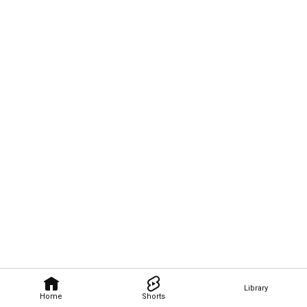
Library
Home
Shorts