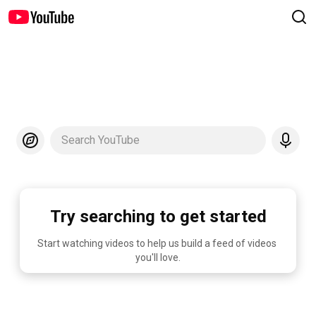
Search YouTube
Try searching to get started
Start watching videos to help us build a feed of videos 
you'll love.