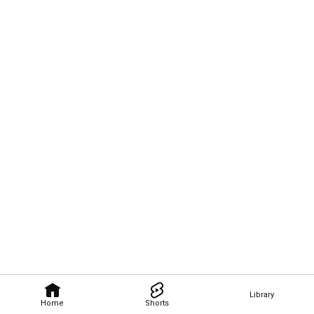
Library
Home
Shorts