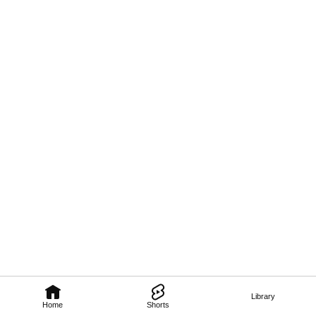
Library
Home
Shorts