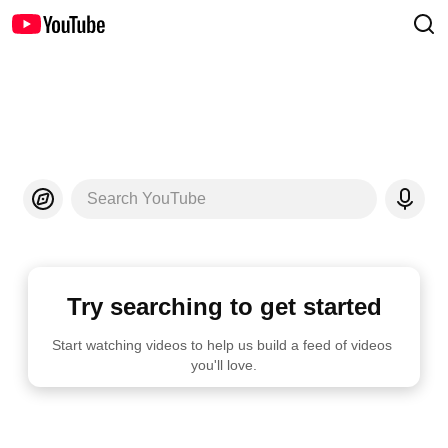
Search YouTube
Try searching to get started
Start watching videos to help us build a feed of videos 
you'll love.