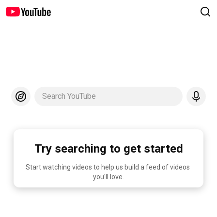
Search YouTube
Try searching to get started
Start watching videos to help us build a feed of videos 
you'll love.