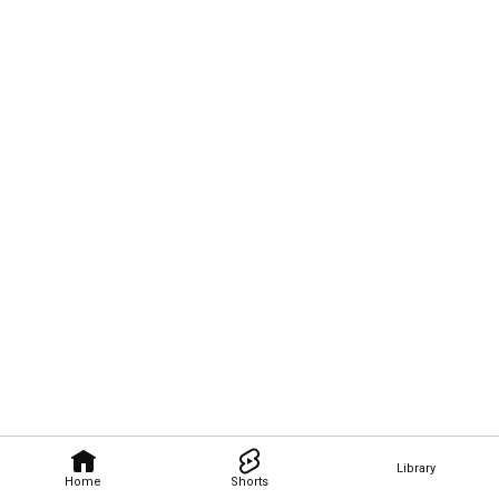
Library
Home
Shorts