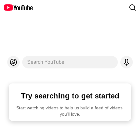
Search YouTube
Try searching to get started
Start watching videos to help us build a feed of videos 
you'll love.