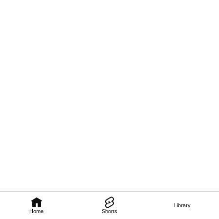
Library
Home
Shorts