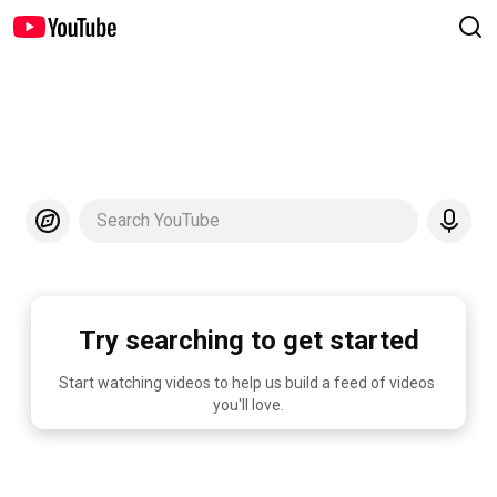
Search YouTube
Try searching to get started
Start watching videos to help us build a feed of videos 
you'll love.