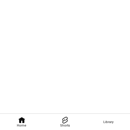
Library
Home
Shorts