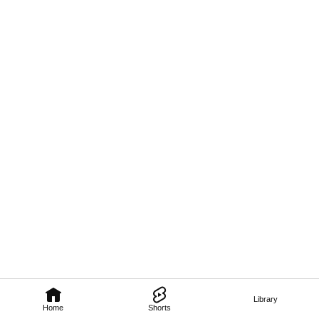
Library
Home
Shorts