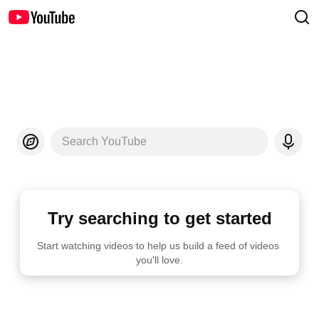
Search YouTube
Try searching to get started
Start watching videos to help us build a feed of videos 
you'll love.