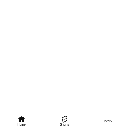
Library
Home
Shorts