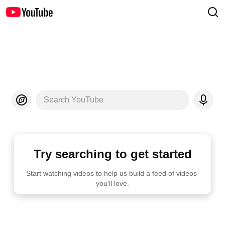
Search YouTube
Try searching to get started
Start watching videos to help us build a feed of videos 
you'll love.